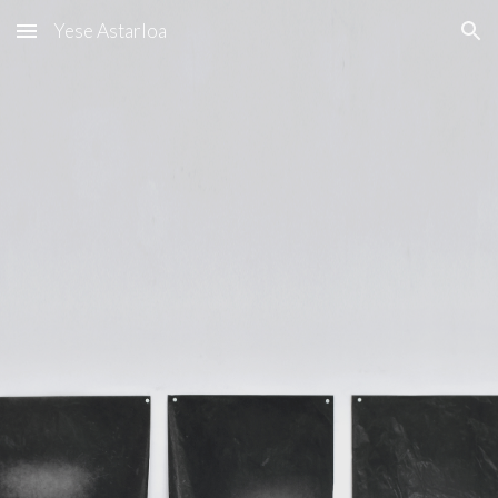
Yese Astarloa
Skip to main content
Skip to navigation